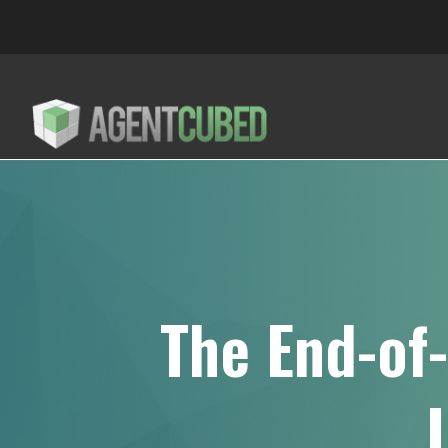
The End-of