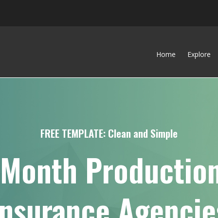
Home
Explore
FREE TEMPLATE: Clean and Simple
-Month Production
Insurance Agencie