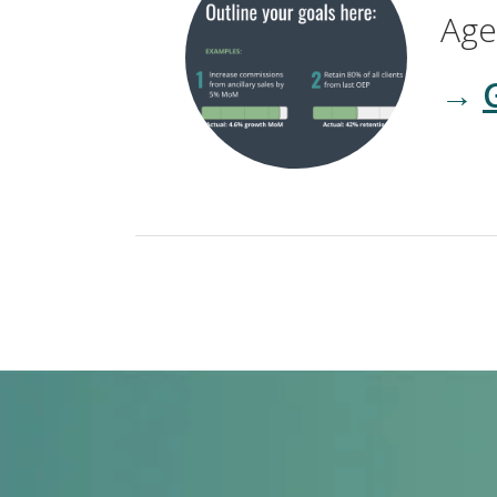
Age
→