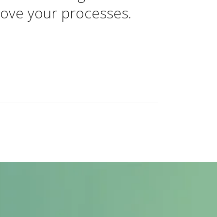
rove your processes.