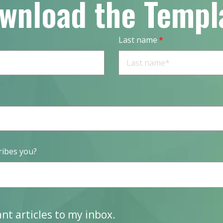
wnload the Templ
Last name
*
ribes you?
vant articles to my inbox.