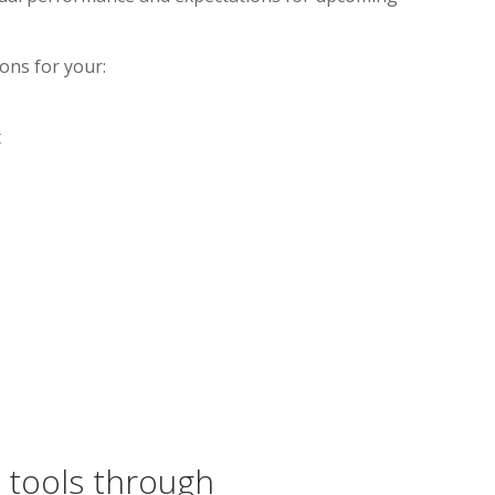
ions for your:
t
 tools through