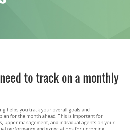
need to track on a monthly
ng helps you track your overall goals and
plan for the month ahead. This is important for
rs, upper management, and individual agents on your
idual performance and expectations for upcoming