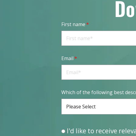
Do
First name
*
Email
*
Which of the following best desc
Please Select
I'd like to receive rele