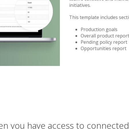
initiatives.
This template includes sect
Production goals
Overall product repor
Pending policy report
Opportunities report
n you have access to connected