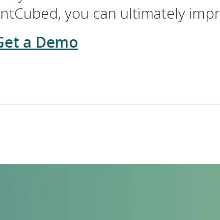
ntCubed, you can ultimately imp
Get a Demo