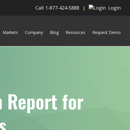
Call: 1-877-424-5888
|
Login
Markets
Company
Blog
Resources
Request Demo
 Report for
s