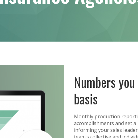
Numbers you 
basis
Monthly production reporti
accomplishments and set a 
informing your sales leade
team’s collective and indiv