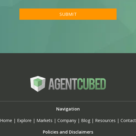
Navigation
Home
|
Explore
|
Markets
|
Company
|
Blog
|
Resources
|
Contact
Policies and Disclaimers